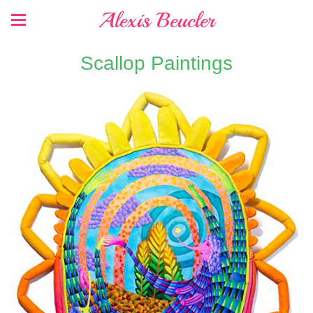
Alexis Beucler
Scallop Paintings