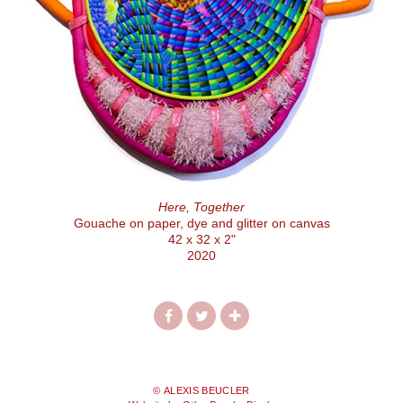
Here, Together
Gouache on paper, dye and glitter on canvas
42 x 32 x 2"
2020
© ALEXIS BEUCLER