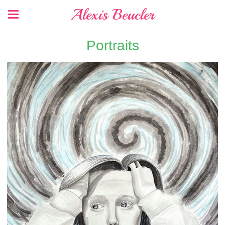
Alexis Beucler
Portraits