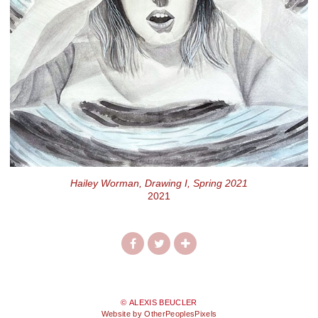
Hailey Worman, Drawing I, Spring 2021
2021
© ALEXIS BEUCLER
Website by OtherPeoplesPixels