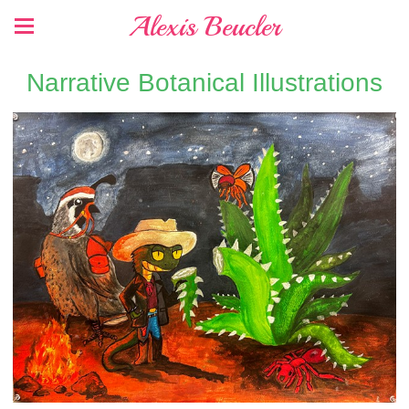
Alexis Beucler
Narrative Botanical Illustrations