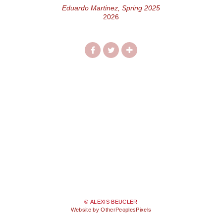
Eduardo Martinez, Spring 2025
2026
© ALEXIS BEUCLER
Website by OtherPeoplesPixels