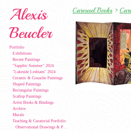
Alexis
Carousel Books
>
Car
Beucler
Portfolio
Exhibitions
Recent Paintings
"Sapphic Summer" 2024
"Lakeside Lesbians" 2024
Ceramic & Gouache Paintings
Shaped Paintings
Rectangular Paintings
Scallop Paintings
Artist Books & Bindings
Archive
Murals
Teaching & Curatorial Portfolio
Observational Drawings & Paintings