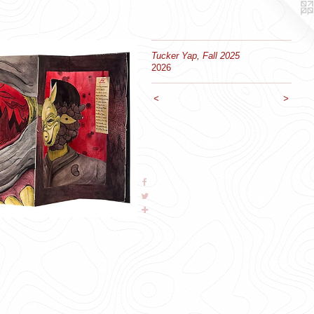
Tucker Yap, Fall 2025
2026
<
>