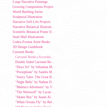
Large Narrative Paintings
Growing Composition Project
World Building Series
Sculptural Illustration
Narrative Still Life Projects
Narrative Botanical Illustrations
Scientific Botanical Poster Illustrations
Snail Mail Illustrations
Codex-Format Artist Books
2D Design Guidebook
Carousel Books
Carousel Books (Accordion View)
Double Sided Carousel Book by Sumayya Ansari
"Dewi Sri" by Sebastian Moy, 2026
"Persephone" by Sandra Markarian
"Starry Tales: The Great Bear and the Little Bear" by Jin Ryou
"Night Bells" by Nathan Dominguez
"Malena's Adventure" by Valerie Chang
"The Werewolf" by Lucan Minton
"Skater Boy" by Jusam Alburo
"When Oceans Fly" by Bella Lopez