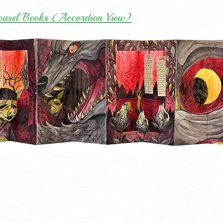
ousel Books (Accordion View)