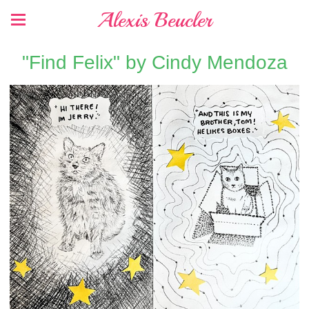
Alexis Beucler
"Find Felix" by Cindy Mendoza