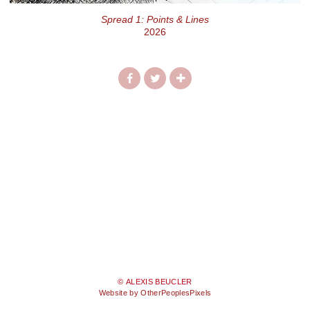
Spread 1: Points & Lines
2026
© ALEXIS BEUCLER
Website by OtherPeoplesPixels