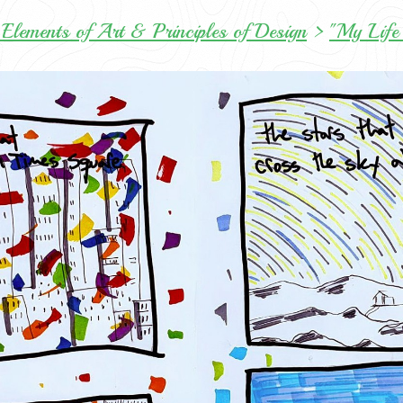
Elements of Art & Principles of Design
>
"My Life 