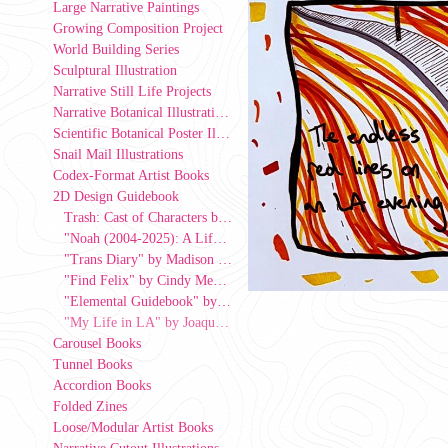
Large Narrative Paintings
Growing Composition Project
World Building Series
Sculptural Illustration
Narrative Still Life Projects
Narrative Botanical Illustrations
Scientific Botanical Poster Illustrations
Snail Mail Illustrations
Codex-Format Artist Books
2D Design Guidebook
Trash: Cast of Characters by Brad Gonzalez
"Noah (2004-2025): A Life Well Lived" by Lydia Lee, 2026
"Trans Diary" by Madison Lichtenberger, 2026
"Find Felix" by Cindy Mendoza
"Elemental Guidebook" by Eila Vogel, 2026
"My Life in LA" by Joaquin Ribero, a Fulbright scholar from Uruguay, 2026
Carousel Books
Tunnel Books
Accordion Books
Folded Zines
Loose/Modular Artist Books