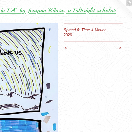
in LA" by Joaquin Ribero, a Fulbright scholar
Spread 6: Time & Motion
2026
<
>