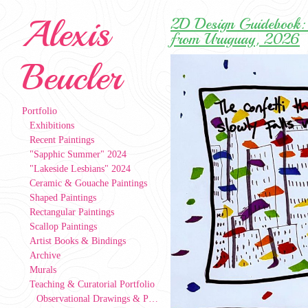
Alexis
2D Design Guidebook: 
from Uruguay, 2026
Beucler
Portfolio
Exhibitions
Recent Paintings
"Sapphic Summer" 2024
"Lakeside Lesbians" 2024
Ceramic & Gouache Paintings
Shaped Paintings
Rectangular Paintings
Scallop Paintings
Artist Books & Bindings
Archive
Murals
Teaching & Curatorial Portfolio
Observational Drawings & Paintings