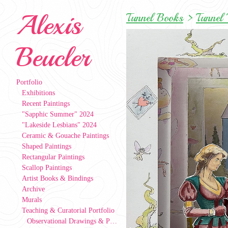
Alexis
Tunnel Books
>
Tunnel 
Beucler
Portfolio
Exhibitions
Recent Paintings
"Sapphic Summer" 2024
"Lakeside Lesbians" 2024
Ceramic & Gouache Paintings
Shaped Paintings
Rectangular Paintings
Scallop Paintings
Artist Books & Bindings
Archive
Murals
Teaching & Curatorial Portfolio
Observational Drawings & Paintings