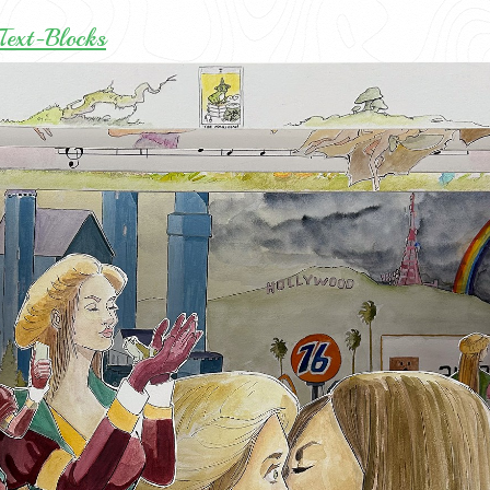
Text-Blocks