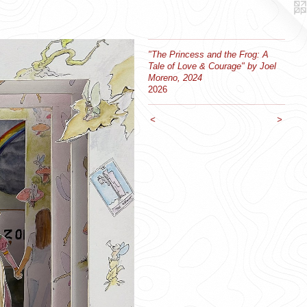
"The Princess and the Frog: A
Tale of Love & Courage" by Joel
Moreno, 2024
2026
<
>