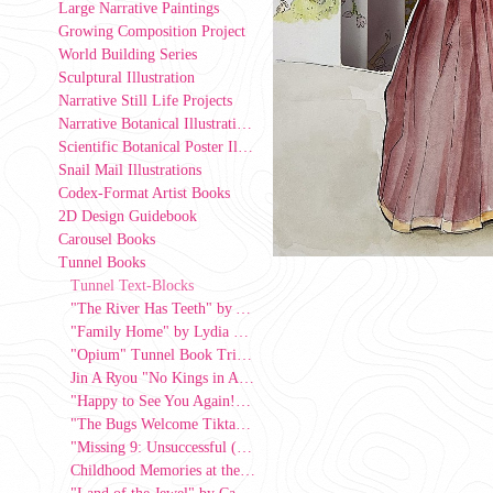
Large Narrative Paintings
Growing Composition Project
World Building Series
Sculptural Illustration
Narrative Still Life Projects
Narrative Botanical Illustrations
Scientific Botanical Poster Illustrations
Snail Mail Illustrations
Codex-Format Artist Books
2D Design Guidebook
Carousel Books
Tunnel Books
Tunnel Text-Blocks
"The River Has Teeth" by Ava Hart
"Family Home" by Lydia Lee, 2026
"Opium" Tunnel Book Triptych by Kat Jasper
Jin A Ryou "No Kings in America" Tunnel Book
"Happy to See You Again!" by Julie Kwon, 2026
"The Bugs Welcome Tiktaalik Onto Land"
"Missing 9: Unsuccessful (Strive Series)" by Azul Alevras-Rivera, 2026
Childhood Memories at the Corner Store" by Ro Alvarez, 2025