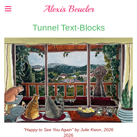
Alexis Beucler
Tunnel Text-Blocks
"Happy to See You Again" by Julie Kwon, 2026
2026