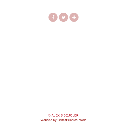
© ALEXIS BEUCLER
Website by OtherPeoplesPixels