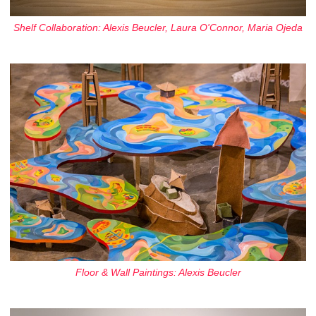
Shelf Collaboration: Alexis Beucler, Laura O'Connor, Maria Ojeda
Floor & Wall Paintings: Alexis Beucler