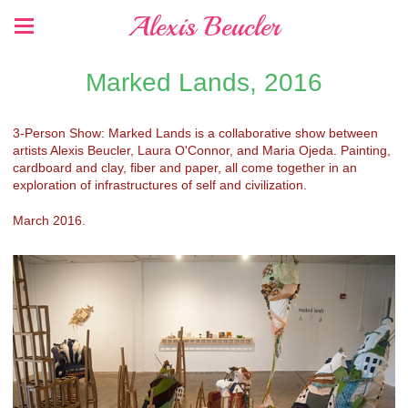
Alexis Beucler
Marked Lands, 2016
3-Person Show: Marked Lands is a collaborative show between
artists Alexis Beucler, Laura O'Connor, and Maria Ojeda. Painting,
cardboard and clay, fiber and paper, all come together in an
exploration of infrastructures of self and civilization.
March 2016.