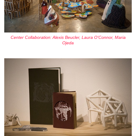
Center Collaboration: Alexis Beucler, Laura O'Connor, Maria
Ojeda