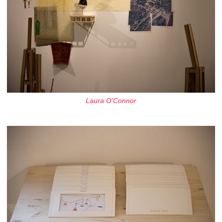
Laura O'Connor