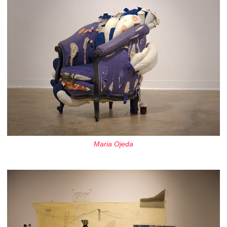
Maria Ojeda