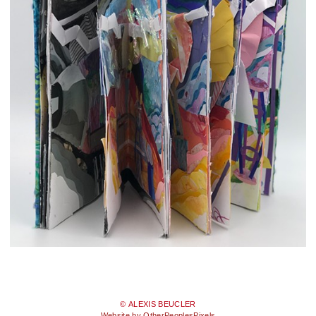
© ALEXIS BEUCLER
Website by OtherPeoplesPixels