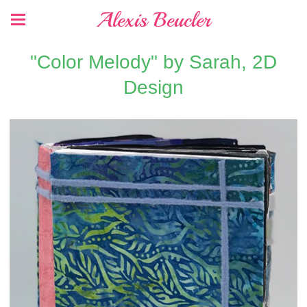
Alexis Beucler
"Color Melody" by Sarah, 2D
Design