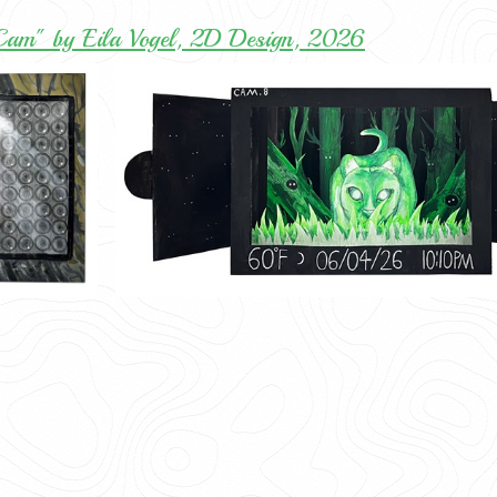
 Cam" by Eila Vogel, 2D Design, 2026