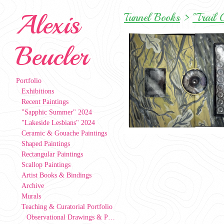
Alexis
Tunnel Books
>
"Trail
Beucler
Portfolio
Exhibitions
Recent Paintings
"Sapphic Summer" 2024
"Lakeside Lesbians" 2024
Ceramic & Gouache Paintings
Shaped Paintings
Rectangular Paintings
Scallop Paintings
Artist Books & Bindings
Archive
Murals
Teaching & Curatorial Portfolio
Observational Drawings & Paintings