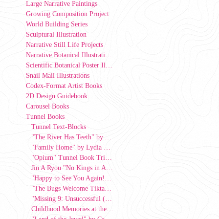
Large Narrative Paintings
Growing Composition Project
World Building Series
Sculptural Illustration
Narrative Still Life Projects
Narrative Botanical Illustrations
Scientific Botanical Poster Illustrations
Snail Mail Illustrations
Codex-Format Artist Books
2D Design Guidebook
Carousel Books
Tunnel Books
Tunnel Text-Blocks
"The River Has Teeth" by Ava Hart
"Family Home" by Lydia Lee, 2026
"Opium" Tunnel Book Triptych by Kat Jasper
Jin A Ryou "No Kings in America" Tunnel Book
"Happy to See You Again!" by Julie Kwon, 2026
"The Bugs Welcome Tiktaalik Onto Land"
"Missing 9: Unsuccessful (Strive Series)" by Azul Alevras-Rivera, 2026
Childhood Memories at the Corner Store" by Ro Alvarez, 2025