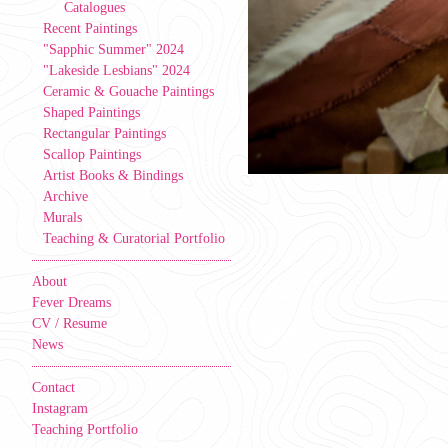
Catalogues
Recent Paintings
"Sapphic Summer" 2024
"Lakeside Lesbians" 2024
Ceramic & Gouache Paintings
Shaped Paintings
Rectangular Paintings
Scallop Paintings
Artist Books & Bindings
Archive
Murals
Teaching & Curatorial Portfolio
About
Fever Dreams
CV / Resume
News
Contact
Instagram
Teaching Portfolio