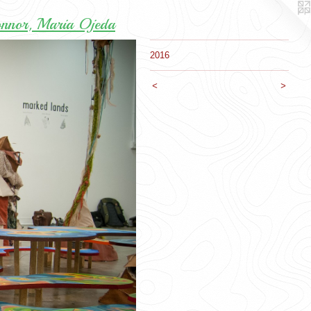
onnor, Maria Ojeda
2016
<
>