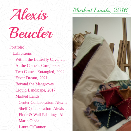
Alexis
Marked Lands, 2016
Beucler
Portfolio
Exhibitions
Within the Butterfly Cave, 2023
At the Comet's Core, 2023
Two Comets Entangled, 2022
Fever Dream, 2021
Beyond the Mangroves
Liquid Landscape, 2017
Marked Lands
Center Collaboration: Alexis Beucler, Laura O'Connor, Maria Ojeda
Shelf Collaboration: Alexis Beucler, Laura O'Connor, Maria Ojeda
Floor & Wall Paintings: Alexis Beucler
Maria Ojeda
Laura O'Connor