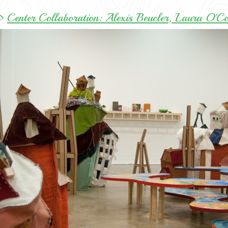
>
Center Collaboration: Alexis Beucler, Laura O'C