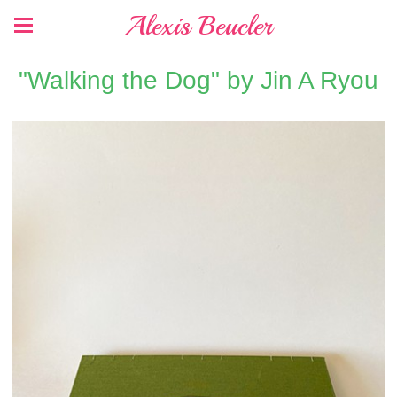
Alexis Beucler
"Walking the Dog" by Jin A Ryou