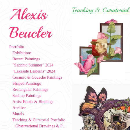
Alexis
Teaching & Curatorial 
Beucler
Portfolio
Exhibitions
Recent Paintings
"Sapphic Summer" 2024
"Lakeside Lesbians" 2024
Ceramic & Gouache Paintings
Shaped Paintings
Rectangular Paintings
Scallop Paintings
Artist Books & Bindings
Archive
Murals
Teaching & Curatorial Portfolio
Observational Drawings & Paintings