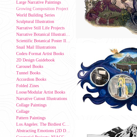
Large Narrative Paintings
Growing Composition Project
World Building Series
Sculptural Illustration
Narrative Still Life Projects
Narrative Botanical Illustrations
Scientific Botanical Poster Illustrations
Snail Mail Illustrations
Codex-Format Artist Books
2D Design Guidebook
Carousel Books
Tunnel Books
Accordion Books
Folded Zines
Loose/Modular Artist Books
Narrative Cutout Illustrations
Collage Paintings
Collage
Pattern Paintings
Los Angeles: The Birdiest County in America (2D Design Group Installation)
Abstracting Emotions (2D Design exercise)