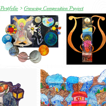
Portfolio
>
Growing Composition Project