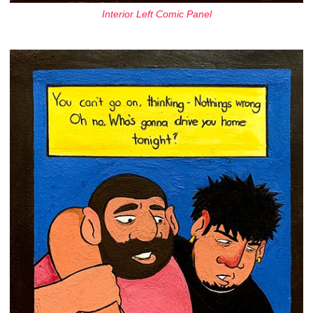
Interior Left Comic Panel