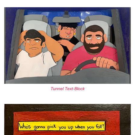
Tunnel Text-Block