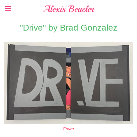
Alexis Beucler
"Drive" by Brad Gonzalez
Cover