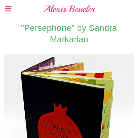
Alexis Beucler
"Persephone" by Sandra
Markarian