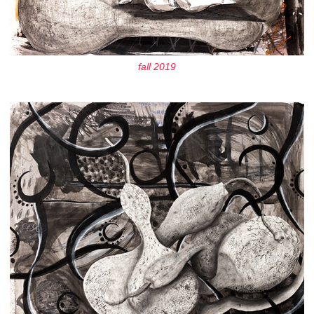
fall 2019