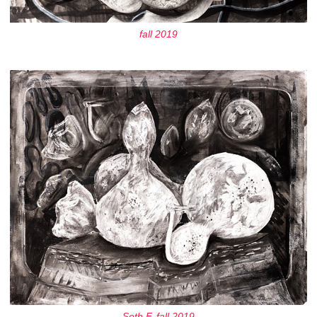
fall 2019
Seth F, fall 2019