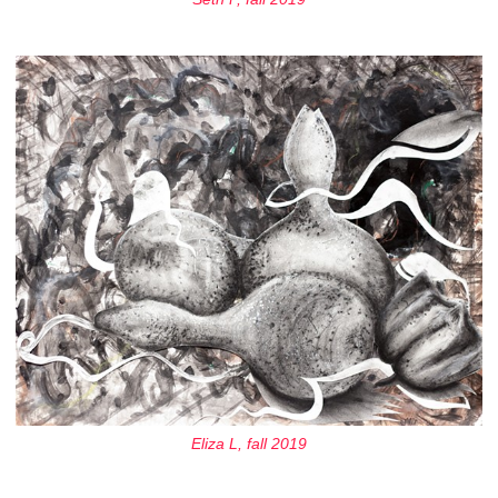
Eliza L, fall 2019