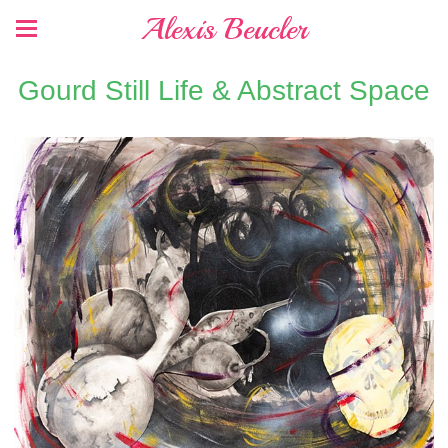
Alexis Beucler
Gourd Still Life & Abstract Space