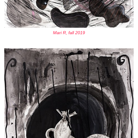
Mari R, fall 2019