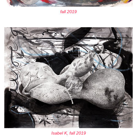
fall 2019
Isabel K, fall 2019