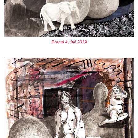
Brandi A, fall 2019