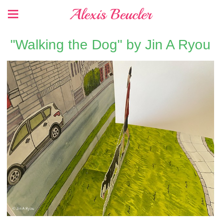
Alexis Beucler
"Walking the Dog" by Jin A Ryou