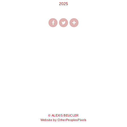
2025
© ALEXIS BEUCLER
Website by OtherPeoplesPixels