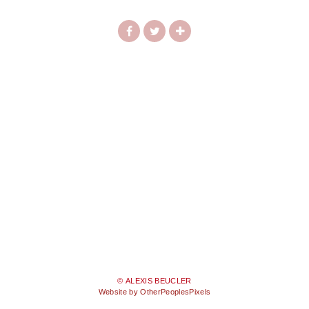
© ALEXIS BEUCLER
Website by OtherPeoplesPixels