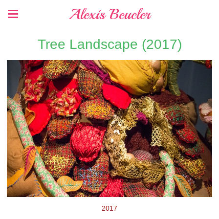
Alexis Beucler
Tree Landscape (2017)
2017