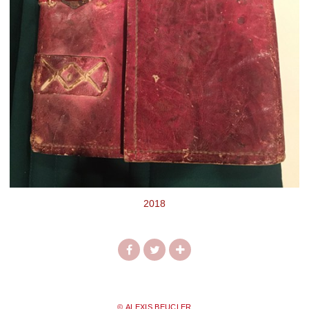
2018
© ALEXIS BEUCLER