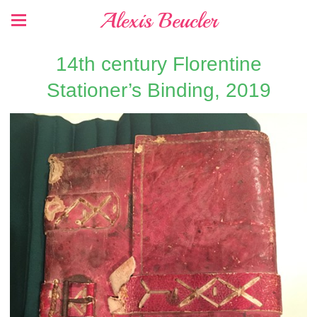
Alexis Beucler
14th century Florentine
Stationer’s Binding, 2019