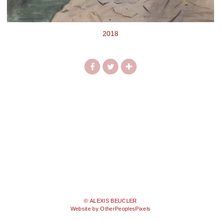
2018
© ALEXIS BEUCLER
Website by OtherPeoplesPixels