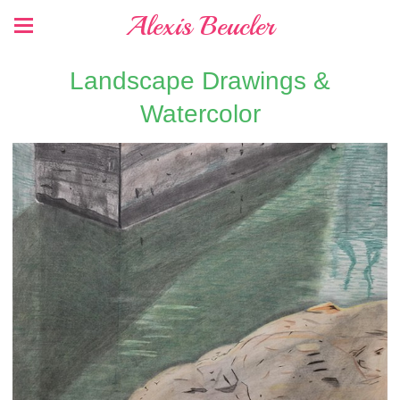
Alexis Beucler
Landscape Drawings &
Watercolor