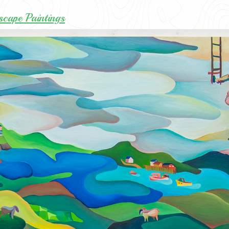
cape Paintings