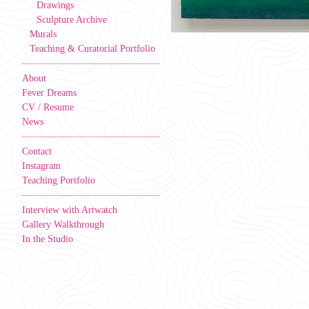
Drawings
Sculpture Archive
Murals
Teaching & Curatorial Portfolio
About
Fever Dreams
CV / Resume
News
Contact
Instagram
Teaching Portfolio
Interview with Artwatch
Gallery Walkthrough
In the Studio