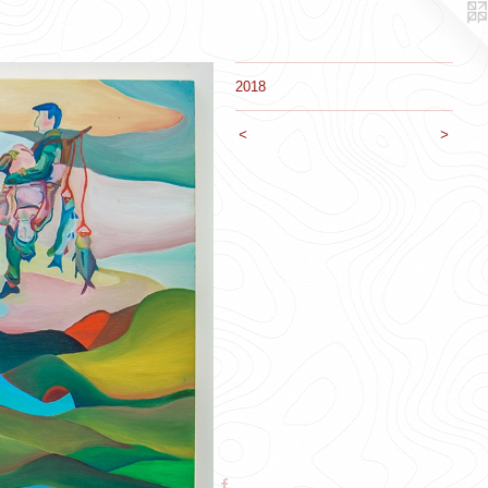
2018
<
>