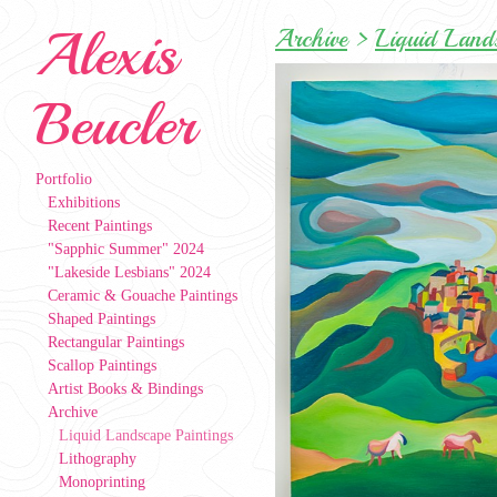
Alexis
Archive
>
Liquid Lands
Beucler
Portfolio
Exhibitions
Recent Paintings
"Sapphic Summer" 2024
"Lakeside Lesbians" 2024
Ceramic & Gouache Paintings
Shaped Paintings
Rectangular Paintings
Scallop Paintings
Artist Books & Bindings
Archive
Liquid Landscape Paintings
Lithography
Monoprinting