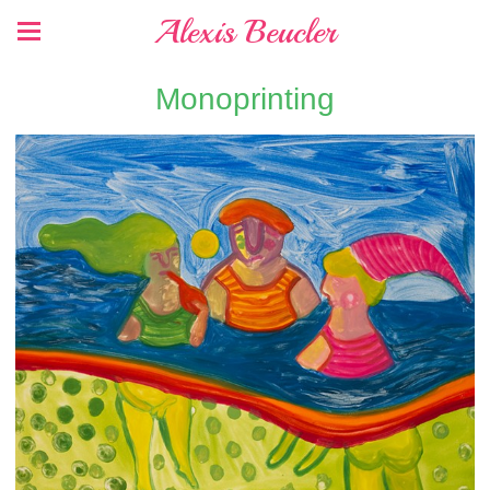
Alexis Beucler
Monoprinting