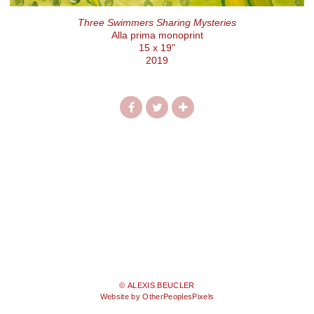
Three Swimmers Sharing Mysteries
Alla prima monoprint
15 x 19"
2019
© ALEXIS BEUCLER
Website by OtherPeoplesPixels