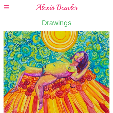
Alexis Beucler
Drawings