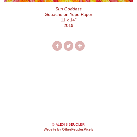
Sun Goddess
Gouache on Yupo Paper
11 x 14"
2019
© ALEXIS BEUCLER
Website by OtherPeoplesPixels