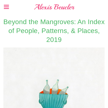
Alexis Beucler
Beyond the Mangroves: An Index
of People, Patterns, & Places,
2019