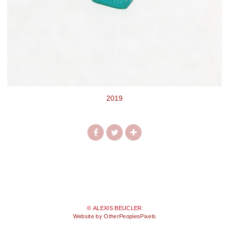
2019
© ALEXIS BEUCLER
Website by OtherPeoplesPixels