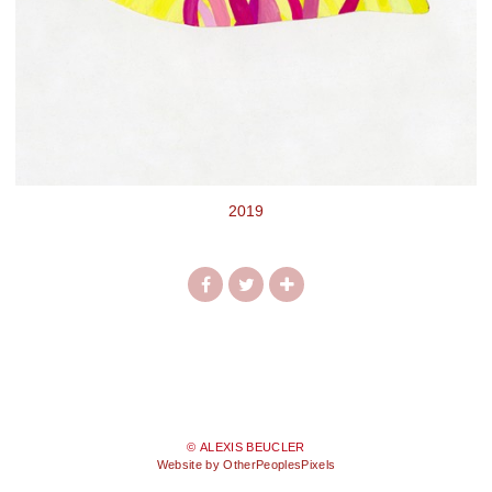
2019
© ALEXIS BEUCLER
Website by OtherPeoplesPixels