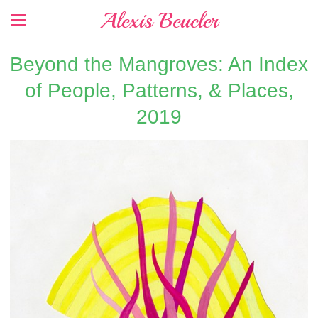
Alexis Beucler
Beyond the Mangroves: An Index
of People, Patterns, & Places,
2019