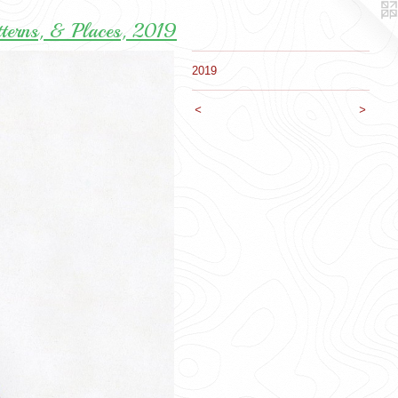
tterns, & Places, 2019
2019
<
>