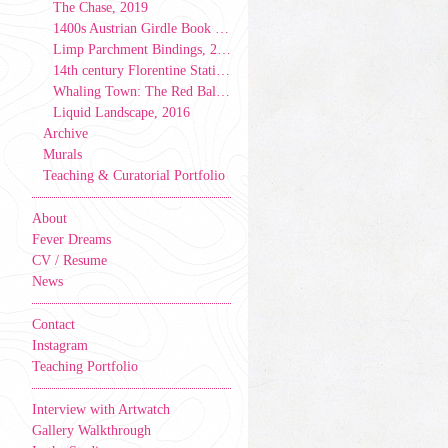
The Chase, 2019
1400s Austrian Girdle Book Model, 2019
Limp Parchment Bindings, 2019
14th century Florentine Stationer’s Binding, 2019
Whaling Town: The Red Ball & Caverns Tale, 2017
Liquid Landscape, 2016
Archive
Murals
Teaching & Curatorial Portfolio
About
Fever Dreams
CV / Resume
News
Contact
Instagram
Teaching Portfolio
Interview with Artwatch
Gallery Walkthrough