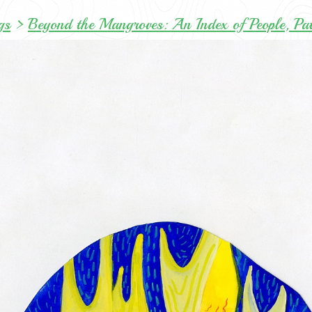
gs
>
Beyond the Mangroves: An Index of People, Pa