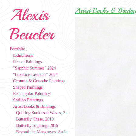
Alexis
Artist Books & Bindin
Beucler
Portfolio
Exhibitions
Recent Paintings
"Sapphic Summer" 2024
"Lakeside Lesbians" 2024
Ceramic & Gouache Paintings
Shaped Paintings
Rectangular Paintings
Scallop Paintings
Artist Books & Bindings
Quilting Sunkissed Waves, 2024
Butterfly Chase, 2019
Butterfly Sighting, 2019
Beyond the Mangroves: An Index of People, Patterns, & Places, 2019