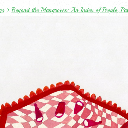
gs
>
Beyond the Mangroves: An Index of People, Pa