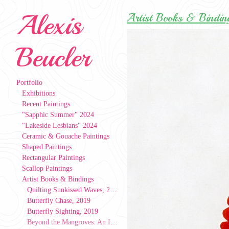
Alexis
Artist Books & Bindin
Beucler
Portfolio
Exhibitions
Recent Paintings
"Sapphic Summer" 2024
"Lakeside Lesbians" 2024
Ceramic & Gouache Paintings
Shaped Paintings
Rectangular Paintings
Scallop Paintings
Artist Books & Bindings
Quilting Sunkissed Waves, 2024
Butterfly Chase, 2019
Butterfly Sighting, 2019
Beyond the Mangroves: An Index of People, Patterns, & Places, 2019