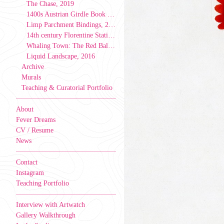
The Chase, 2019
1400s Austrian Girdle Book Model, 2019
Limp Parchment Bindings, 2019
14th century Florentine Stationer’s Binding, 2019
Whaling Town: The Red Ball & Caverns Tale, 2017
Liquid Landscape, 2016
Archive
Murals
Teaching & Curatorial Portfolio
About
Fever Dreams
CV / Resume
News
Contact
Instagram
Teaching Portfolio
Interview with Artwatch
Gallery Walkthrough