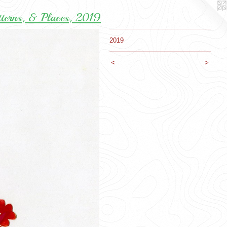
tterns, & Places, 2019
2019
<
>