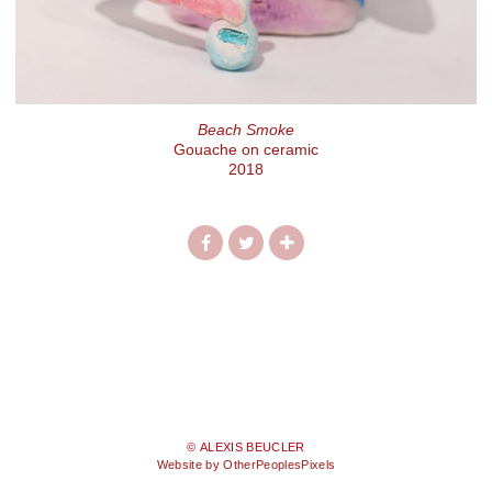
Beach Smoke
Gouache on ceramic
2018
© ALEXIS BEUCLER
Website by OtherPeoplesPixels