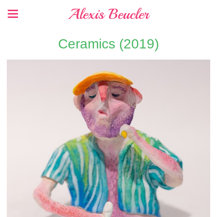
Alexis Beucler
Ceramics (2019)