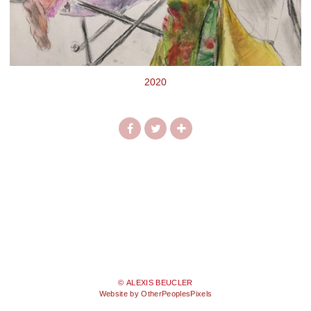
2020
© ALEXIS BEUCLER
Website by OtherPeoplesPixels