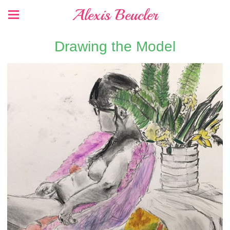
Alexis Beucler
Drawing the Model