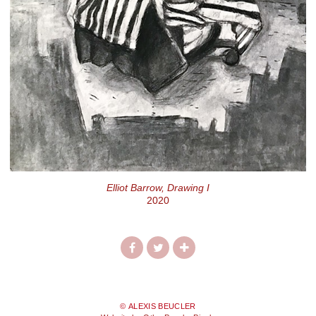
Elliot Barrow, Drawing I
2020
© ALEXIS BEUCLER