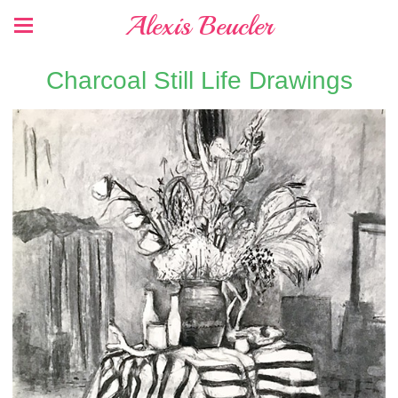
Alexis Beucler
Charcoal Still Life Drawings