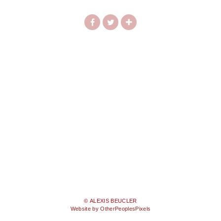
© ALEXIS BEUCLER
Website by OtherPeoplesPixels