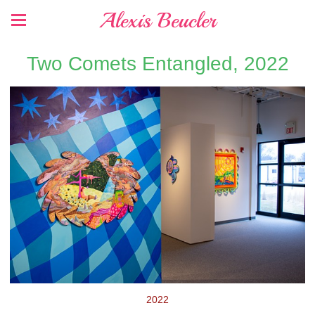
Alexis Beucler
Two Comets Entangled, 2022
2022