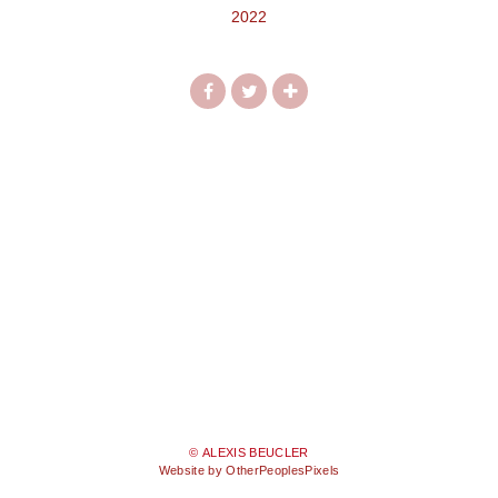
2022
© ALEXIS BEUCLER
Website by OtherPeoplesPixels