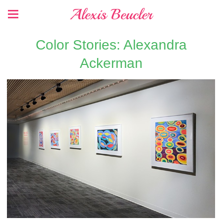
Alexis Beucler
Color Stories: Alexandra
Ackerman