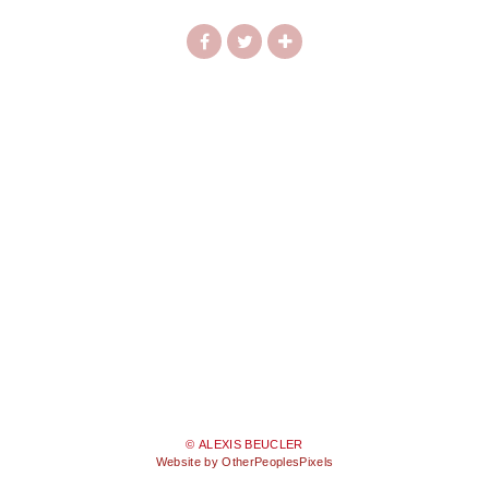
© ALEXIS BEUCLER
Website by OtherPeoplesPixels