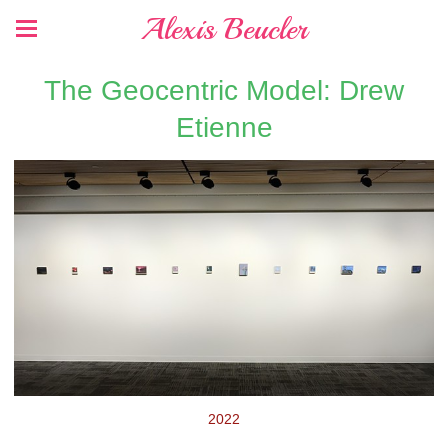
Alexis Beucler
The Geocentric Model: Drew
Etienne
2022