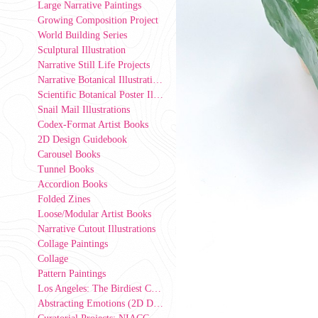
Large Narrative Paintings
Growing Composition Project
World Building Series
Sculptural Illustration
Narrative Still Life Projects
Narrative Botanical Illustrations
Scientific Botanical Poster Illustrations
Snail Mail Illustrations
Codex-Format Artist Books
2D Design Guidebook
Carousel Books
Tunnel Books
Accordion Books
Folded Zines
Loose/Modular Artist Books
Narrative Cutout Illustrations
Collage Paintings
Collage
Pattern Paintings
Los Angeles: The Birdiest County in America (2D Design Group Installation)
Abstracting Emotions (2D Design exercise)