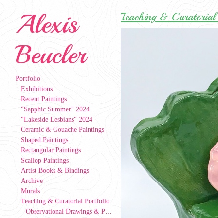
Alexis
Teaching & Curatorial 
Beucler
Portfolio
Exhibitions
Recent Paintings
"Sapphic Summer" 2024
"Lakeside Lesbians" 2024
Ceramic & Gouache Paintings
Shaped Paintings
Rectangular Paintings
Scallop Paintings
Artist Books & Bindings
Archive
Murals
Teaching & Curatorial Portfolio
Observational Drawings & Paintings