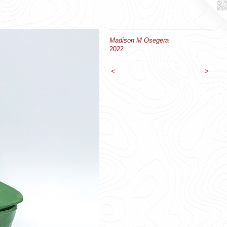
Madison M Osegera
2022
<
>