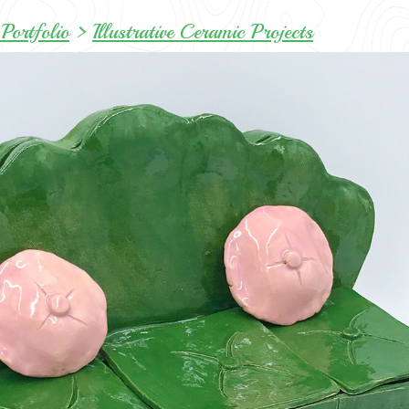
Portfolio
>
Illustrative Ceramic Projects