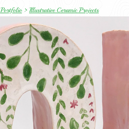
Portfolio
>
Illustrative Ceramic Projects