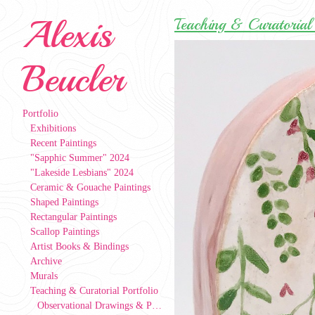
Alexis
Teaching & Curatorial 
Beucler
Portfolio
Exhibitions
Recent Paintings
"Sapphic Summer" 2024
"Lakeside Lesbians" 2024
Ceramic & Gouache Paintings
Shaped Paintings
Rectangular Paintings
Scallop Paintings
Artist Books & Bindings
Archive
Murals
Teaching & Curatorial Portfolio
Observational Drawings & Paintings