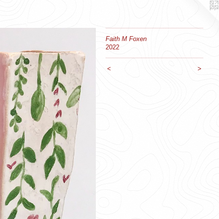
Faith M Foxen
2022
<
>