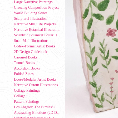
Large Narrative Paintings
Growing Composition Project
World Building Series
Sculptural Illustration
Narrative Still Life Projects
Narrative Botanical Illustrations
Scientific Botanical Poster Illustrations
Snail Mail Illustrations
Codex-Format Artist Books
2D Design Guidebook
Carousel Books
Tunnel Books
Accordion Books
Folded Zines
Loose/Modular Artist Books
Narrative Cutout Illustrations
Collage Paintings
Collage
Pattern Paintings
Los Angeles: The Birdiest County in America (2D Design Group Installation)
Abstracting Emotions (2D Design exercise)