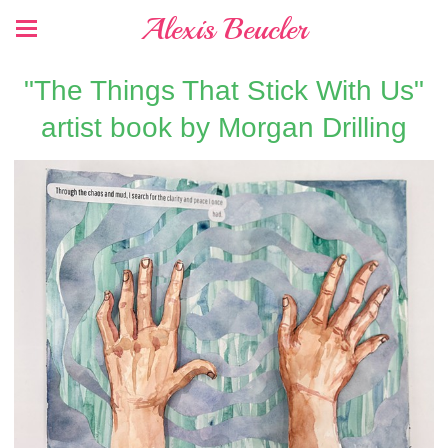
Alexis Beucler
"The Things That Stick With Us"
artist book by Morgan Drilling