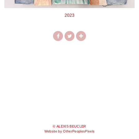
2023
© ALEXIS BEUCLER
Website by OtherPeoplesPixels