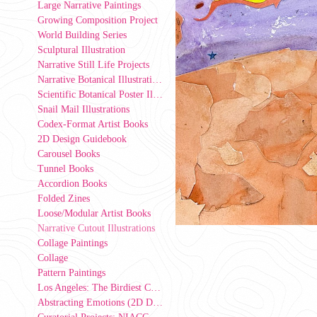
Large Narrative Paintings
Growing Composition Project
World Building Series
Sculptural Illustration
Narrative Still Life Projects
Narrative Botanical Illustrations
Scientific Botanical Poster Illustrations
Snail Mail Illustrations
Codex-Format Artist Books
2D Design Guidebook
Carousel Books
Tunnel Books
Accordion Books
Folded Zines
Loose/Modular Artist Books
Narrative Cutout Illustrations
Collage Paintings
Collage
Pattern Paintings
Los Angeles: The Birdiest County in America (2D Design Group Installation)
Abstracting Emotions (2D Design exercise)