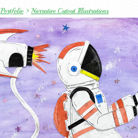
Portfolio
>
Narrative Cutout Illustrations