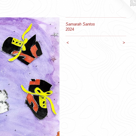
Samarah Santos
2024
<
>