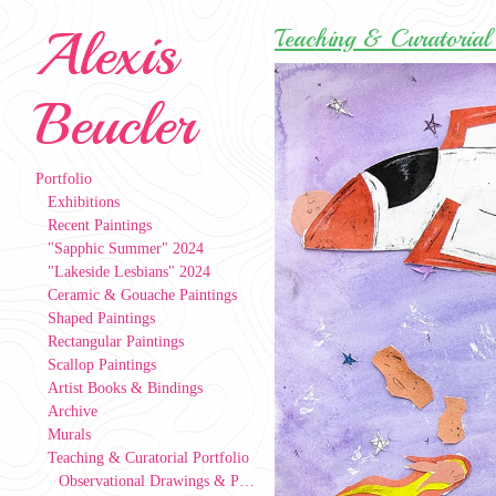
Alexis
Teaching & Curatorial 
Beucler
Portfolio
Exhibitions
Recent Paintings
"Sapphic Summer" 2024
"Lakeside Lesbians" 2024
Ceramic & Gouache Paintings
Shaped Paintings
Rectangular Paintings
Scallop Paintings
Artist Books & Bindings
Archive
Murals
Teaching & Curatorial Portfolio
Observational Drawings & Paintings