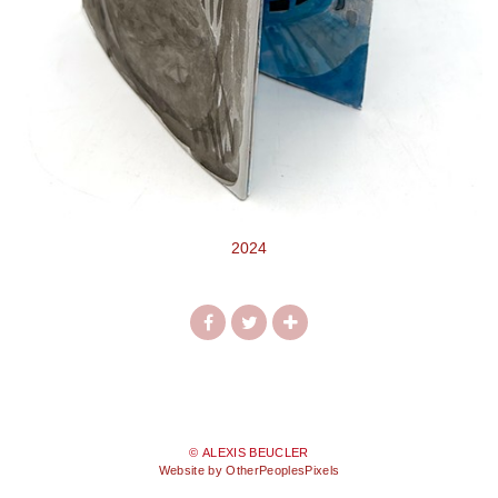
2024
© ALEXIS BEUCLER
Website by OtherPeoplesPixels