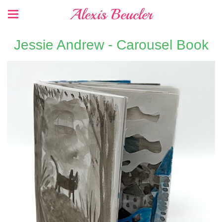
Alexis Beucler
Jessie Andrew - Carousel Book