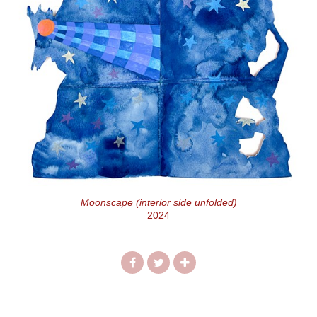
Moonscape (interior side unfolded)
2024