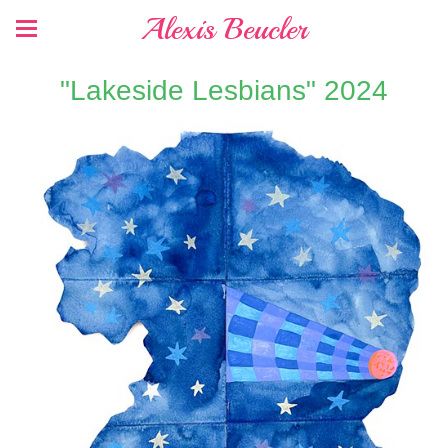
Alexis Beucler
"Lakeside Lesbians" 2024