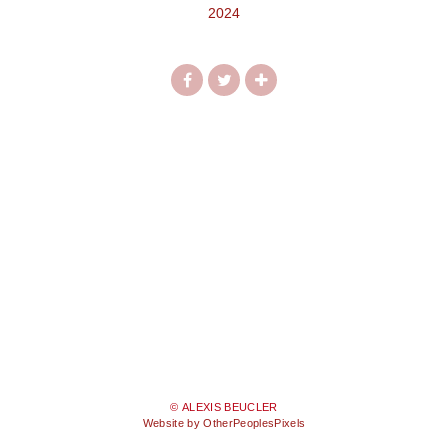
2024
© ALEXIS BEUCLER
Website by OtherPeoplesPixels