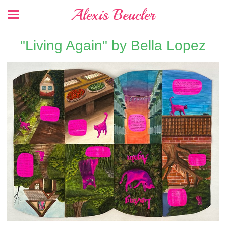
Alexis Beucler
"Living Again" by Bella Lopez