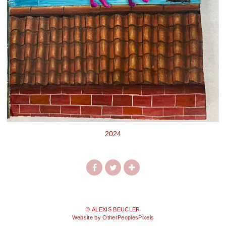
2024
© ALEXIS BEUCLER
Website by OtherPeoplesPixels