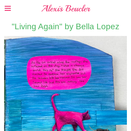
Alexis Beucler
"Living Again" by Bella Lopez