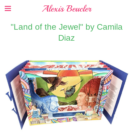
Alexis Beucler
"Land of the Jewel" by Camila
Diaz