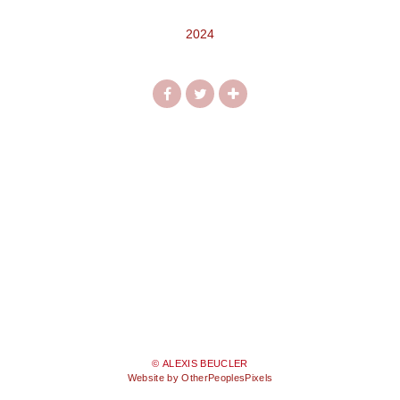
2024
© ALEXIS BEUCLER
Website by OtherPeoplesPixels