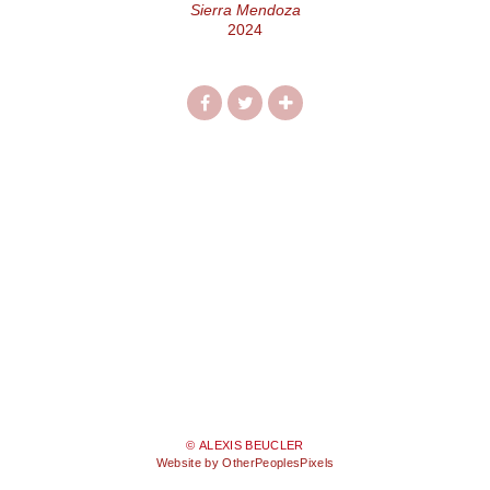
Sierra Mendoza
2024
© ALEXIS BEUCLER
Website by OtherPeoplesPixels