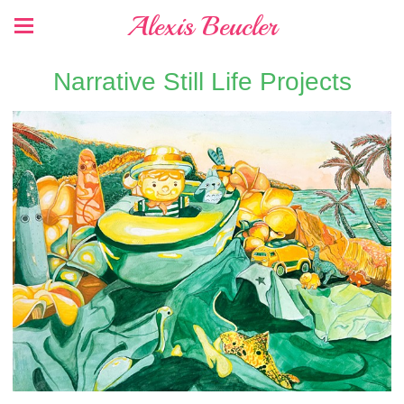
Alexis Beucler
Narrative Still Life Projects