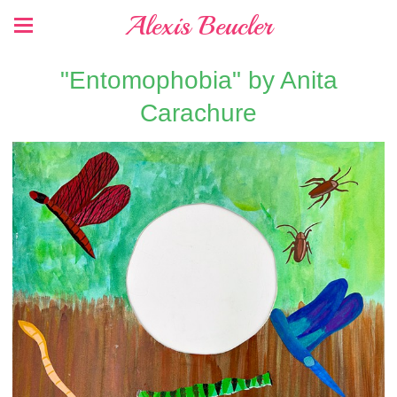
Alexis Beucler
"Entomophobia" by Anita
Carachure