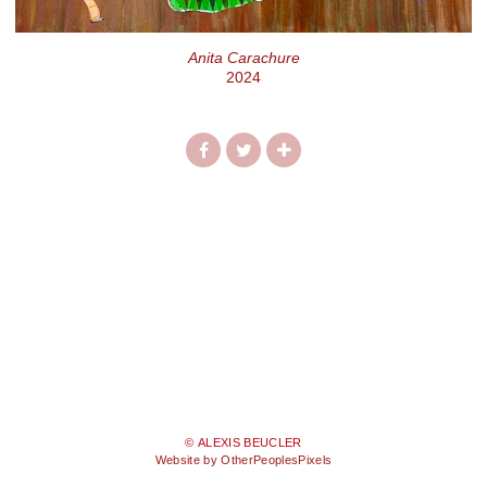
Anita Carachure
2024
© ALEXIS BEUCLER
Website by OtherPeoplesPixels