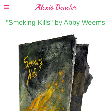
Alexis Beucler
"Smoking Kills" by Abby Weems