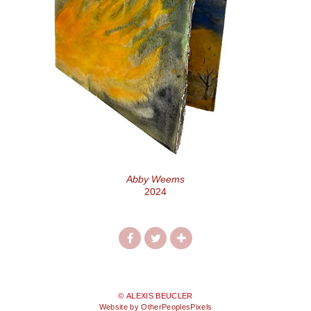
Abby Weems
2024
© ALEXIS BEUCLER
Website by OtherPeoplesPixels