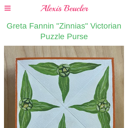
Alexis Beucler
Greta Fannin "Zinnias" Victorian
Puzzle Purse