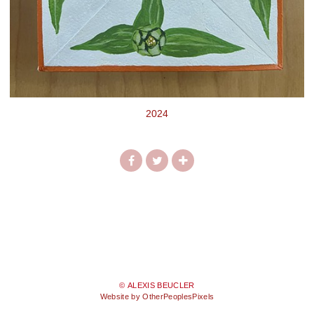
2024
© ALEXIS BEUCLER
Website by OtherPeoplesPixels