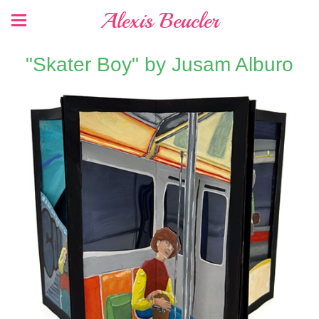
Alexis Beucler
"Skater Boy" by Jusam Alburo