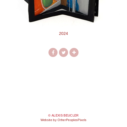
2024
© ALEXIS BEUCLER
Website by OtherPeoplesPixels