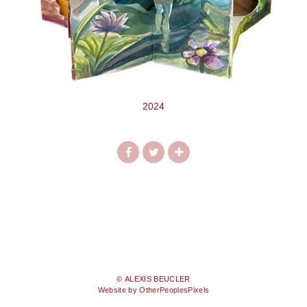
2024
© ALEXIS BEUCLER
Website by OtherPeoplesPixels