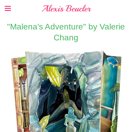
Alexis Beucler
"Malena's Adventure" by Valerie
Chang