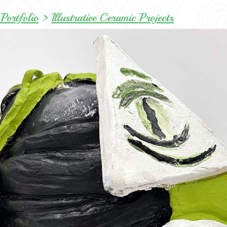
Portfolio
>
Illustrative Ceramic Projects