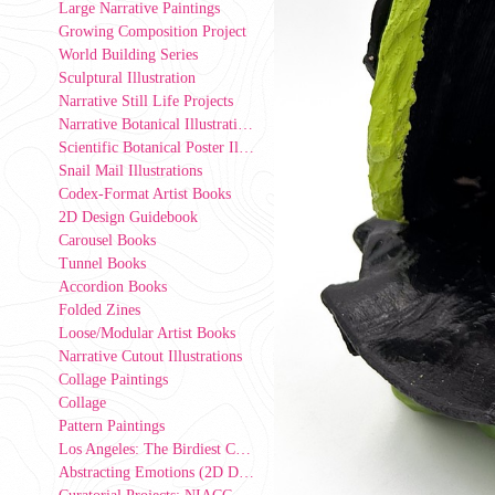
Large Narrative Paintings
Growing Composition Project
World Building Series
Sculptural Illustration
Narrative Still Life Projects
Narrative Botanical Illustrations
Scientific Botanical Poster Illustrations
Snail Mail Illustrations
Codex-Format Artist Books
2D Design Guidebook
Carousel Books
Tunnel Books
Accordion Books
Folded Zines
Loose/Modular Artist Books
Narrative Cutout Illustrations
Collage Paintings
Collage
Pattern Paintings
Los Angeles: The Birdiest County in America (2D Design Group Installation)
Abstracting Emotions (2D Design exercise)