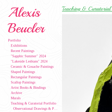
Alexis
Teaching & Curatorial 
Beucler
Portfolio
Exhibitions
Recent Paintings
"Sapphic Summer" 2024
"Lakeside Lesbians" 2024
Ceramic & Gouache Paintings
Shaped Paintings
Rectangular Paintings
Scallop Paintings
Artist Books & Bindings
Archive
Murals
Teaching & Curatorial Portfolio
Observational Drawings & Paintings