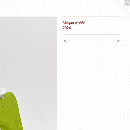
Megan Kubik
2024
<
>